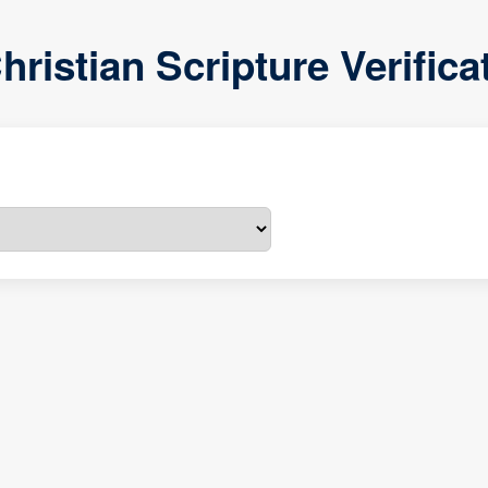
hristian Scripture Verific