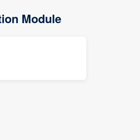
ation Module