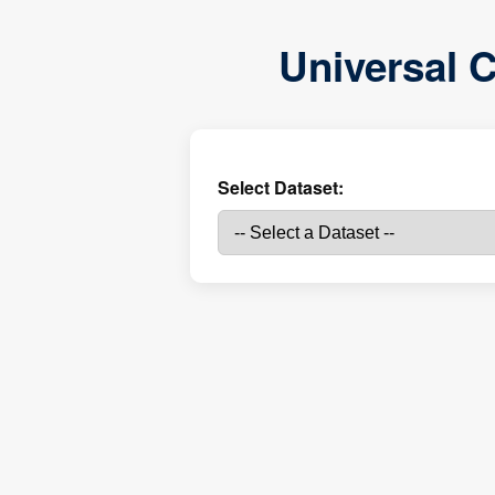
Universal C
Select Dataset: