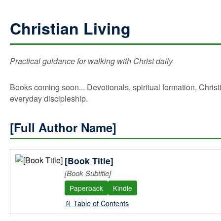
Christian Living
Practical guidance for walking with Christ daily
Books coming soon... Devotionals, spiritual formation, Christ
everyday discipleship.
[Full Author Name]
[Book Title]
[Book Subtitle]
Paperback
Kindle
📄 Table of Contents