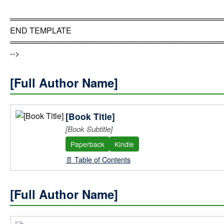
══════════════════════════════════════
END TEMPLATE
══════════════════════════════════════
-->
[Full Author Name]
[Book Title]
[Book Subtitle]
Paperback
Kindle
📄 Table of Contents
[Full Author Name]