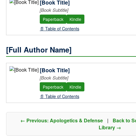
[Book Title]
[Book Subtitle]
Paperback
Kindle
📄 Table of Contents
[Full Author Name]
[Book Title]
[Book Subtitle]
Paperback
Kindle
📄 Table of Contents
← Previous: Apologetics & Defense
|
Back to S
Library →