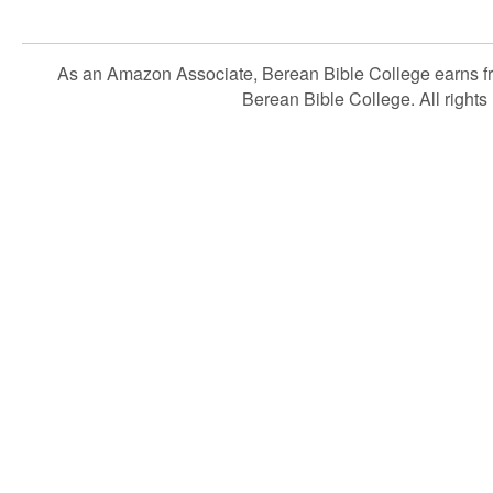
As an Amazon Associate, Berean Bible College earns f
Berean Bible College. All rights