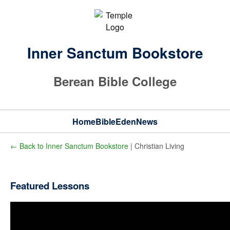
Inner Sanctum Bookstore
Berean Bible College
Home
Bible
Eden
News
← Back to Inner Sanctum Bookstore
| Christian Living
Featured Lessons