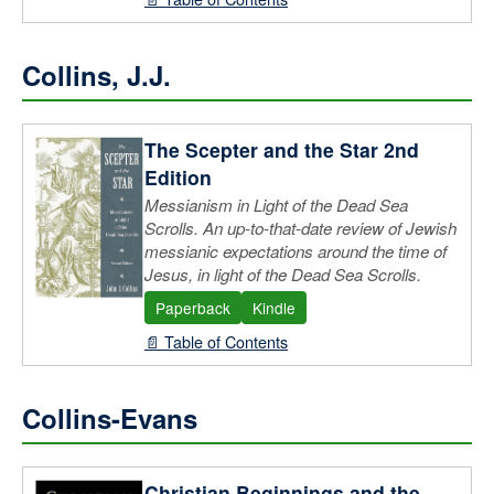
Collins, J.J.
The Scepter and the Star 2nd
Edition
Messianism in Light of the Dead Sea
Scrolls. An up-to-that-date review of Jewish
messianic expectations around the time of
Jesus, in light of the Dead Sea Scrolls.
Paperback
Kindle
📄 Table of Contents
Collins-Evans
Christian Beginnings and the