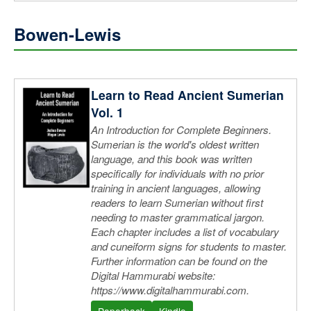
Bowen-Lewis
Learn to Read Ancient Sumerian
Vol. 1
An Introduction for Complete Beginners.
Sumerian is the world's oldest written
language, and this book was written
specifically for individuals with no prior
training in ancient languages, allowing
readers to learn Sumerian without first
needing to master grammatical jargon.
Each chapter includes a list of vocabulary
and cuneiform signs for students to master.
Further information can be found on the
Digital Hammurabi website:
https://www.digitalhammurabi.com.
Paperback
Kindle