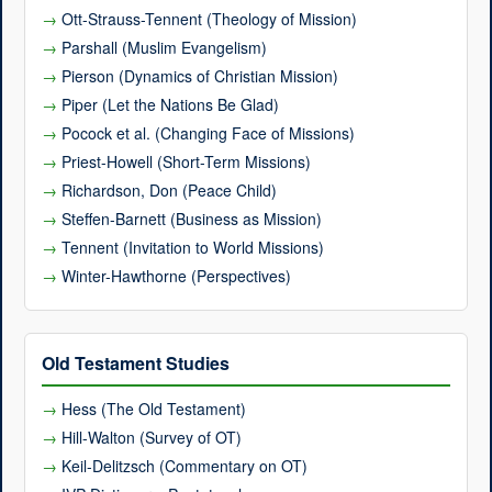
Ott-Strauss-Tennent (Theology of Mission)
Parshall (Muslim Evangelism)
Pierson (Dynamics of Christian Mission)
Piper (Let the Nations Be Glad)
Pocock et al. (Changing Face of Missions)
Priest-Howell (Short-Term Missions)
Richardson, Don (Peace Child)
Steffen-Barnett (Business as Mission)
Tennent (Invitation to World Missions)
Winter-Hawthorne (Perspectives)
Old Testament Studies
Hess (The Old Testament)
Hill-Walton (Survey of OT)
Keil-Delitzsch (Commentary on OT)