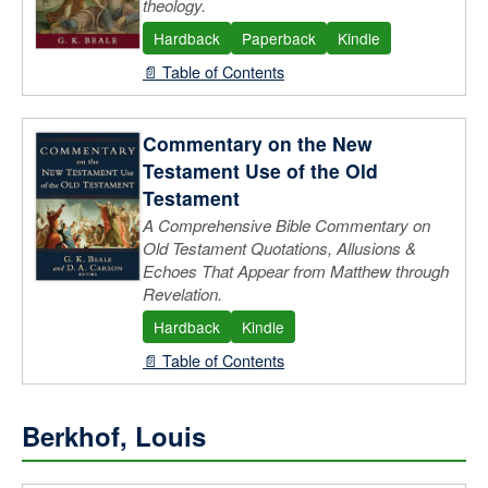
theology.
Hardback
Paperback
Kindle
📄 Table of Contents
Commentary on the New
Testament Use of the Old
Testament
A Comprehensive Bible Commentary on
Old Testament Quotations, Allusions &
Echoes That Appear from Matthew through
Revelation.
Hardback
Kindle
📄 Table of Contents
Berkhof, Louis