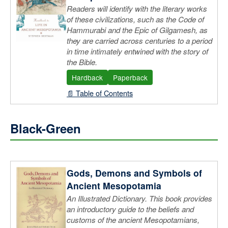
Readers will identify with the literary works
of these civilizations, such as the Code of
Hammurabi and the Epic of Gilgamesh, as
they are carried across centuries to a period
in time intimately entwined with the story of
the Bible.
Hardback
Paperback
📄 Table of Contents
Black-Green
Gods, Demons and Symbols of
Ancient Mesopotamia
An Illustrated Dictionary. This book provides
an introductory guide to the beliefs and
customs of the ancient Mesopotamians,