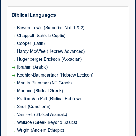
Biblical Languages
Bowen-Lewis (Sumerian Vol. 1 & 2)
Chappell (Sahidic Coptic)
Cooper (Latin)
Hardy-McAffee (Hebrew Advanced)
Hugenberger-Erickson (Akkadian)
Ibrahim (Arabic)
Koehler-Baumgartner (Hebrew Lexicon)
Merkle-Plummer (NT Greek)
Mounce (Biblical Greek)
Pratico-Van Pelt (Biblical Hebrew)
Snell (Cuneiform)
Van Pelt (Biblical Aramaic)
Wallace (Greek Beyond Basics)
Wright (Ancient Ethiopic)