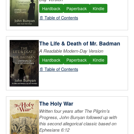
Hardback
Paperback
Kindle
📄 Table of Contents
The Life & Death of Mr. Badman
A Readable Modern-Day Version
Hardback
Paperback
Kindle
📄 Table of Contents
The Holy War
Written four years after The Pilgrim's
Progress, John Bunyan followed up with
this second allegorical classic based on
Ephesians 6:12