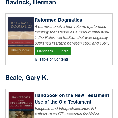
Bavinck, Herman
Reformed Dogmatics
A comprehensive four-volume systematic
theology that stands as a monumental work
in the Reformed tradition that was originally
published in Dutch between 1895 and 1901.
Hardback
Kindle
📄 Table of Contents
Beale, Gary K.
Handbook on the New Testament
Use of the Old Testament
Exegesis and Interpretation,How NT
authors used OT - essential for biblical