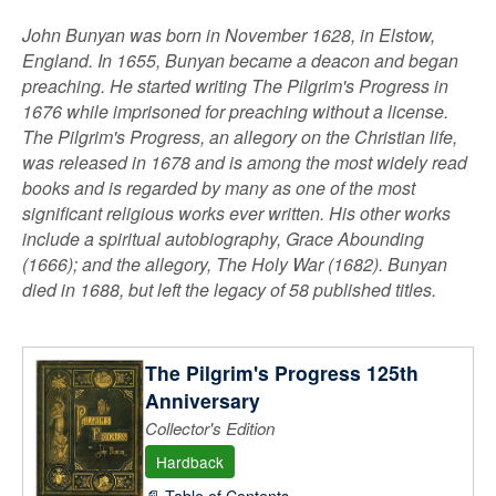
John Bunyan was born in November 1628, in Elstow,
England. In 1655, Bunyan became a deacon and began
preaching. He started writing The Pilgrim's Progress in
1676 while imprisoned for preaching without a license.
The Pilgrim's Progress, an allegory on the Christian life,
was released in 1678 and is among the most widely read
books and is regarded by many as one of the most
significant religious works ever written. His other works
include a spiritual autobiography, Grace Abounding
(1666); and the allegory, The Holy War (1682). Bunyan
died in 1688, but left the legacy of 58 published titles.
The Pilgrim's Progress 125th
Anniversary
Collector's Edition
Hardback
📄 Table of Contents