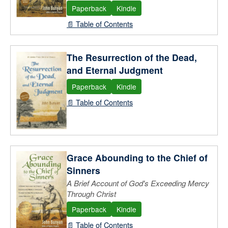
Paperback
Kindle
📄 Table of Contents
The Resurrection of the Dead,
and Eternal Judgment
Paperback
Kindle
📄 Table of Contents
Grace Abounding to the Chief of
Sinners
A Brief Account of God's Exceeding Mercy
Through Christ
Paperback
Kindle
📄 Table of Contents