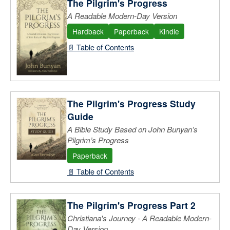
The Pilgrim's Progress
A Readable Modern-Day Version
Hardback
Paperback
Kindle
📄 Table of Contents
The Pilgrim's Progress Study
Guide
A Bible Study Based on John Bunyan’s
Pilgrim’s Progress
Paperback
📄 Table of Contents
The Pilgrim's Progress Part 2
Christiana's Journey - A Readable Modern-
Day Version