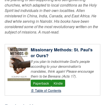
churches, which adapted to local conditions as the Holy
Spirit led individuals in their own localities. Allen
ministered in China, India, Canada, and East Africa. He
died while serving in Nairobi. His books have been
considered some of the most revolutionary written on the
subject of missions. A must-read.
Missionary Methods: St. Paul's
or Ours?
If you plan to indoctrinate God's people
according to your denomination's
mandates, think again! Please encourage
them to be Bereans (Acts 17).
Paperback
Kindle
📄 Table of Contents