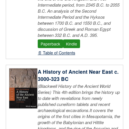
Intermediate period, from 2345 B.C. to 2055
B.C. An analysis of the Second
Intermediate Period and the Hyksos
between 1700 B.C. and 1550 B.C., and
discussion of Greek and Roman Egypt
between 332 B.C. and A.D. 395.
Paperback
Kindle
📄 Table of Contents
A History of Ancient Near East c.
3000-323 BC
(Blackwell History of the Ancient World
Series) This 4th edition brings the history up
to date with revelations from newly
published cuneiform tablets and recent
archaeological excavations.It covers the
origins of the first cities in Mesopotamia, the
growth of the Babylonian and Hittite
kingdoms, and the rise of the Assyrian and