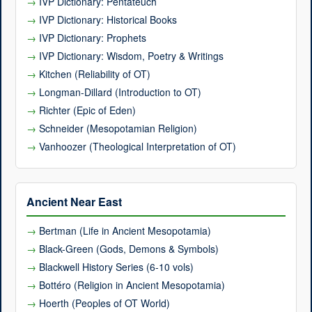
IVP Dictionary: Pentateuch
IVP Dictionary: Historical Books
IVP Dictionary: Prophets
IVP Dictionary: Wisdom, Poetry & Writings
Kitchen (Reliability of OT)
Longman-Dillard (Introduction to OT)
Richter (Epic of Eden)
Schneider (Mesopotamian Religion)
Vanhoozer (Theological Interpretation of OT)
Ancient Near East
Bertman (Life in Ancient Mesopotamia)
Black-Green (Gods, Demons & Symbols)
Blackwell History Series (6-10 vols)
Bottéro (Religion in Ancient Mesopotamia)
Hoerth (Peoples of OT World)