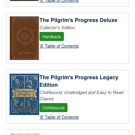
The Pilgrim's Progress Deluxe
Collector's Edition
Hardback
📄 Table of Contents
The Pilgrim's Progress Legacy
Edition
Clothbound, Unabridged and Easy to Read
Classic
Clothbound
📄 Table of Contents