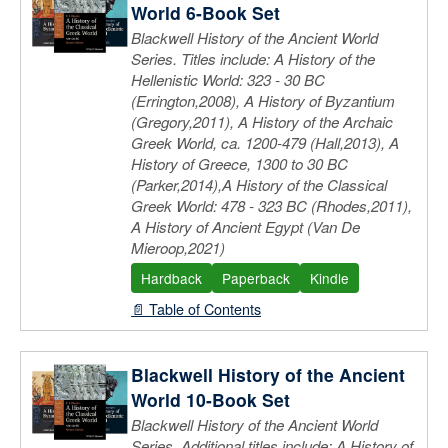
World 6-Book Set
Blackwell History of the Ancient World
Series. Titles include: A History of the
Hellenistic World: 323 - 30 BC
(Errington,2008), A History of Byzantium
(Gregory,2011), A History of the Archaic
Greek World, ca. 1200-479 (Hall,2013), A
History of Greece, 1300 to 30 BC
(Parker,2014),A History of the Classical
Greek World: 478 - 323 BC (Rhodes,2011),
A History of Ancient Egypt (Van De
Mieroop,2021)
Hardback
Paperback
Kindle
📄 Table of Contents
Blackwell History of the Ancient
World 10-Book Set
Blackwell History of the Ancient World
Series. Additional titles include: A History of