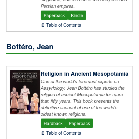
Persian empires.
Paperback
Kindle
📄 Table of Contents
Bottéro, Jean
Religion in Ancient Mesopotamia
One of the world's foremost experts on
Assyriology, Jean Bottéro has studied the
religion of ancient Mesopotamia for more
than fifty years. This book presents the
definitive account of one of the world's
oldest known religions.
Hardback
Paperback
📄 Table of Contents