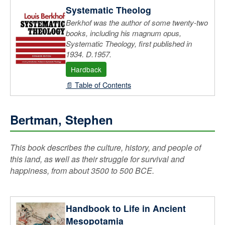
Systematic Theolog
Berkhof was the author of some twenty-two
books, including his magnum opus,
Systematic Theology, first published in
1934. D.1957.
Hardback
📄 Table of Contents
Bertman, Stephen
This book describes the culture, history, and people of
this land, as well as their struggle for survival and
happiness, from about 3500 to 500 BCE.
Handbook to Life in Ancient
Mesopotamia