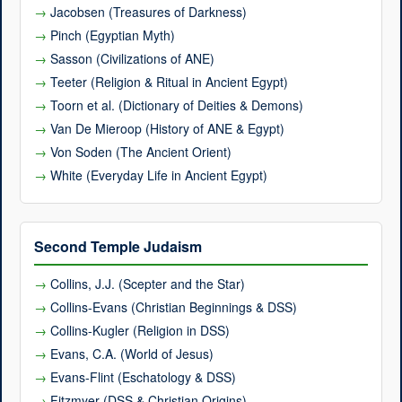
Jacobsen (Treasures of Darkness)
Pinch (Egyptian Myth)
Sasson (Civilizations of ANE)
Teeter (Religion & Ritual in Ancient Egypt)
Toorn et al. (Dictionary of Deities & Demons)
Van De Mieroop (History of ANE & Egypt)
Von Soden (The Ancient Orient)
White (Everyday Life in Ancient Egypt)
Second Temple Judaism
Collins, J.J. (Scepter and the Star)
Collins-Evans (Christian Beginnings & DSS)
Collins-Kugler (Religion in DSS)
Evans, C.A. (World of Jesus)
Evans-Flint (Eschatology & DSS)
Fitzmyer (DSS & Christian Origins)