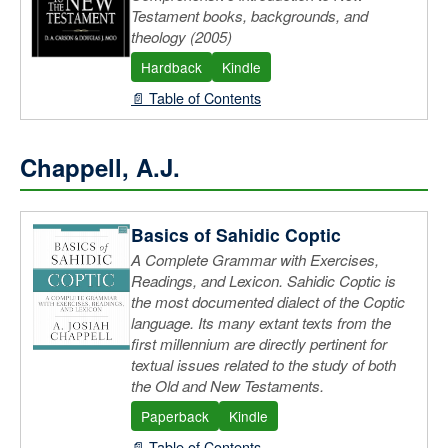
Testament books, backgrounds, and
theology (2005)
Hardback
Kindle
📄 Table of Contents
Chappell, A.J.
Basics of Sahidic Coptic
A Complete Grammar with Exercises,
Readings, and Lexicon. Sahidic Coptic is
the most documented dialect of the Coptic
language. Its many extant texts from the
first millennium are directly pertinent for
textual issues related to the study of both
the Old and New Testaments.
Paperback
Kindle
📄 Table of Contents