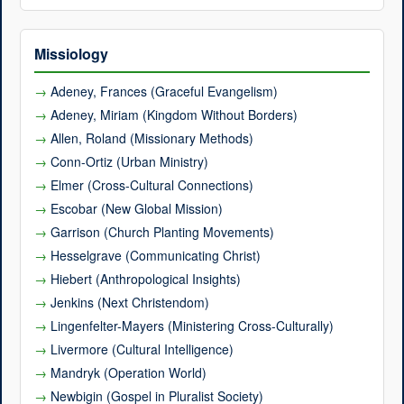
Missiology
Adeney, Frances (Graceful Evangelism)
Adeney, Miriam (Kingdom Without Borders)
Allen, Roland (Missionary Methods)
Conn-Ortiz (Urban Ministry)
Elmer (Cross-Cultural Connections)
Escobar (New Global Mission)
Garrison (Church Planting Movements)
Hesselgrave (Communicating Christ)
Hiebert (Anthropological Insights)
Jenkins (Next Christendom)
Lingenfelter-Mayers (Ministering Cross-Culturally)
Livermore (Cultural Intelligence)
Mandryk (Operation World)
Newbigin (Gospel in Pluralist Society)