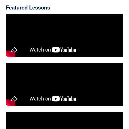
Featured Lessons
Kurschner (Prewrath, Antichrist, Pretrib)
Richardson, Joel (Islamic Antichrist, Mystery Babylon)
Reference Resources
De Vaux (Ancient Israel)
Dever (Lives of Ordinary People)
Ebeling (Women's Lives in Biblical Times)
Hess (Israelite Religions)
Mettinger (In Search of God)
Miller (Religion of Ancient Israel)
Walton (ANE Thought & OT, Lost Worlds)
Westbrook-Wells (Everyday Law in Biblical Israel)
Christian Living