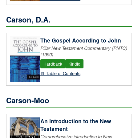
Carson, D.A.
The Gospel According to John
Pillar New Testament Commentary (PNTC)
(1990)
Hardback
Kindle
📄 Table of Contents
Carson-Moo
An Introduction to the New
Testament
Comprehensive introduction to New