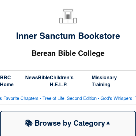
Inner Sanctum Bookstore
Berean Bible College
BBC
News
Bible
Children's
Missionary
Home
H.E.L.P.
Training
 • Tree of Life, Second Edition • God's Whispers: The Prophets on H
📚 Browse by Category
▼