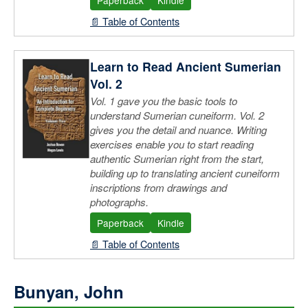
📄 Table of Contents
Learn to Read Ancient Sumerian
Vol. 2
Vol. 1 gave you the basic tools to
understand Sumerian cuneiform. Vol. 2
gives you the detail and nuance. Writing
exercises enable you to start reading
authentic Sumerian right from the start,
building up to translating ancient cuneiform
inscriptions from drawings and
photographs.
Paperback
Kindle
📄 Table of Contents
Bunyan, John