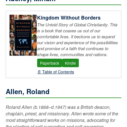
Loconte (Hobbit, Wardrobe & Great War)
Tolkien (Complete Works & Collections)
Kingdom Without Borders
Wright, N.T. (Paul: A Biography)
The Untold Story of Global Christianity. This
is a book that coaxes us out of our
comfortable lives. It beckons us to expand
our vision and experience of the possibilities
and promise of a faith that continues to
shape lives, communities and nations.
Paperback
Kindle
📄 Table of Contents
Allen, Roland
Roland Allen (b.1868–d.1947) was a British deacon,
chaplain, priest, and missionary. Allen wrote some of the
most straightforward works on missions, advocating for
the planting of self-supporting and self-governing