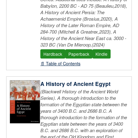
Babylon, 2200 BC - AD 75 (Beaulieu,2018),
A History of Ancient Persia: The
Achaemenid Empire (Brosius,2020), A
History of the Later Roman Empire, AD
284-700 (Mitchell & Greatrex,2023), A
History of the Ancient Near East ca. 3000 -
323 BC (Van De Mieroop,(2024)
Hardback
Paperback
Kindle
📄 Table of Contents
A History of Ancient Egypt
(Blackwell History of the Ancient World
Series). A thorough introduction to the
formation of the Egyptian state between the
years of 3400 B.C. and 2686 B.C. A
thorough introduction to the formation of the
Egyptian state between the years of 3400
B.C. and 2686 B.C. with an exploration of
the end of the Old Kingdom and First