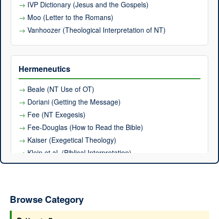
IVP Dictionary (Jesus and the Gospels)
Moo (Letter to the Romans)
Vanhoozer (Theological Interpretation of NT)
Hermeneutics
Beale (NT Use of OT)
Doriani (Getting the Message)
Fee (NT Exegesis)
Fee-Douglas (How to Read the Bible)
Kaiser (Exegetical Theology)
Klein et al. (Biblical Interpretation)
Osborne (Hermeneutical Spiral)
Poythress (Reading in God's Presence)
Stuart (OT Exegesis)
Browse Category
Thiselton (Hermeneutics)
Vanhoozer (Mere Christian Hermeneutics)