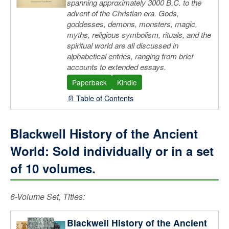
spanning approximately 3000 B.C. to the
advent of the Christian era. Gods,
goddesses, demons, monsters, magic,
myths, religious symbolism, rituals, and the
spiritual world are all discussed in
alphabetical entries, ranging from brief
accounts to extended essays.
Paperback
Kindle
📄 Table of Contents
Blackwell History of the Ancient
World: Sold individually or in a set
of 10 volumes.
6-Volume Set, Titles:
Blackwell History of the Ancient