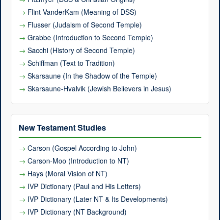
Flint-VanderKam (Meaning of DSS)
Flusser (Judaism of Second Temple)
Grabbe (Introduction to Second Temple)
Sacchi (History of Second Temple)
Schiffman (Text to Tradition)
Skarsaune (In the Shadow of the Temple)
Skarsaune-Hvalvik (Jewish Believers in Jesus)
New Testament Studies
Carson (Gospel According to John)
Carson-Moo (Introduction to NT)
Hays (Moral Vision of NT)
IVP Dictionary (Paul and His Letters)
IVP Dictionary (Later NT & Its Developments)
IVP Dictionary (NT Background)