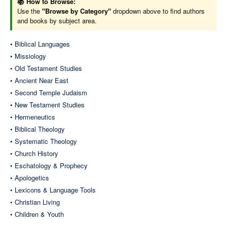
📚 How to Browse:
Use the
"Browse by Category"
dropdown above to find authors
and books by subject area.
Systematic Theology
• Biblical Languages
• Missiology
Bavinck (Reformed Dogmatics)
• Old Testament Studies
Berkhof (Systematic Theology)
• Ancient Near East
Demarest-Feinberg (The Cross & Salvation)
• Second Temple Judaism
Erickson (Christian Theology)
• New Testament Studies
Frame (Systematic Theology)
• Hermeneutics
Grudem (Systematic Theology)
• Biblical Theology
Hoekema (Created in God's Image)
• Systematic Theology
Letham (Systematic Theology)
• Church History
Reymond (New Systematic Theology)
• Eschatology & Prophecy
• Apologetics
• Lexicons & Language Tools
• Christian Living
Eschatology & Prophecy
• Children & Youth
James, Dr. Tim (The Restoration Series)