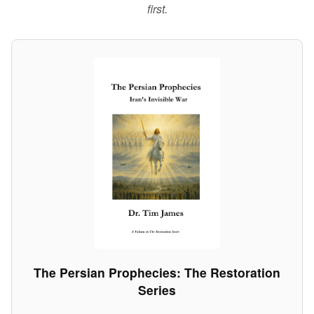
first.
The Persian Prophecies: The Restoration
Series