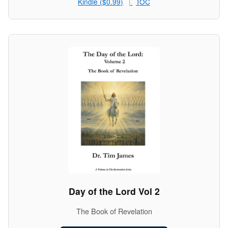
Kindle ($0.99)
TOC
Day of the Lord Vol 2
The Book of Revelation