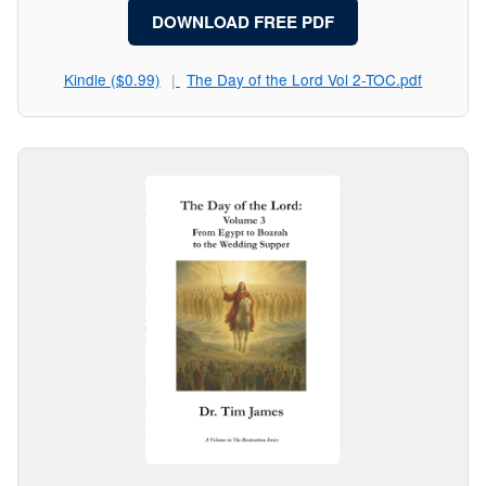
DOWNLOAD FREE PDF
Kindle ($0.99)
The Day of the Lord Vol 2-TOC.pdf