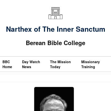
Narthex of The Inner Sanctum
Berean Bible College
BBC
Day Watch
The Mission
Missionary
Home
News
Today
Training