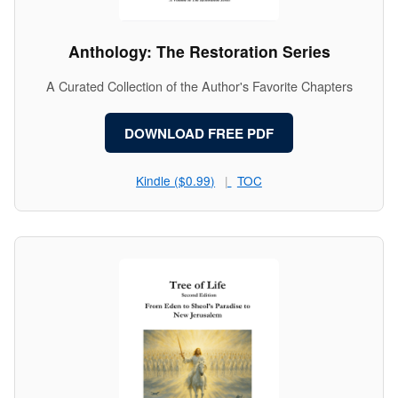
Anthology: The Restoration Series
A Curated Collection of the Author's Favorite Chapters
DOWNLOAD FREE PDF
Kindle ($0.99)
TOC