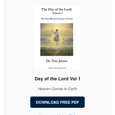
Day of the Lord Vol 1
Heaven Comes to Earth
DOWNLOAD FREE PDF