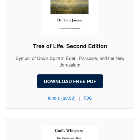
Tree of Life, Second Edition
Symbol of God's Spirit in Eden, Paradise, and the New
Jerusalem
DOWNLOAD FREE PDF
Kindle ($0.99)
TOC