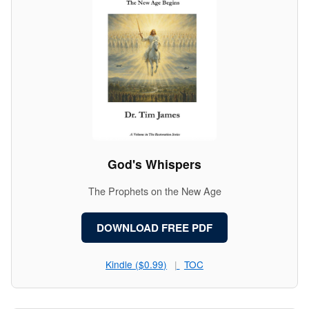
God's Whispers
The Prophets on the New Age
DOWNLOAD FREE PDF
Kindle ($0.99)
TOC