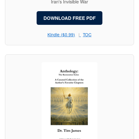
Iran's Invisible War
DOWNLOAD FREE PDF
Kindle ($0.99)
TOC