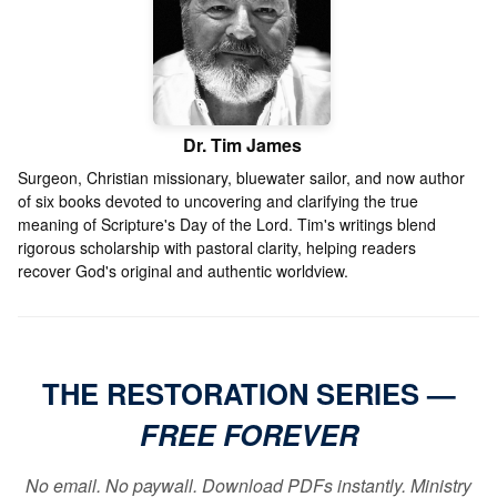
Dr. Tim James
Surgeon, Christian missionary, bluewater sailor, and now author
of six books devoted to uncovering and clarifying the true
meaning of Scripture's Day of the Lord. Tim's writings blend
rigorous scholarship with pastoral clarity, helping readers
recover God's original and authentic worldview.
THE RESTORATION SERIES —
FREE FOREVER
No email. No paywall. Download PDFs instantly. Ministry